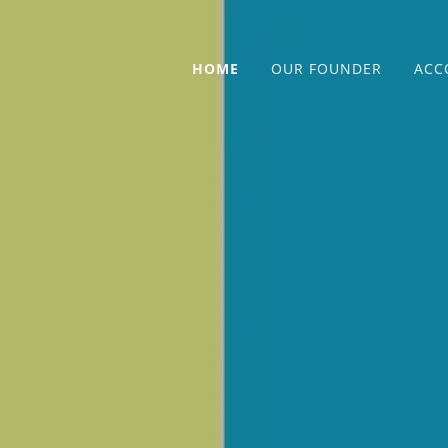
HOME
OUR FOUNDER
ACC