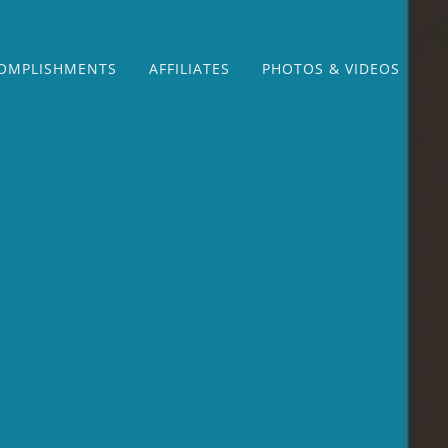
OMPLISHMENTS
AFFILIATES
PHOTOS & VIDEOS