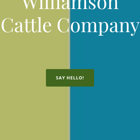
Williamson
Cattle Company
SAY HELLO!